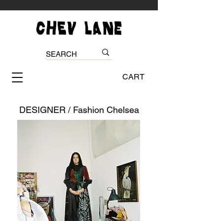
CART
DESIGNER / Fashion Chelsea