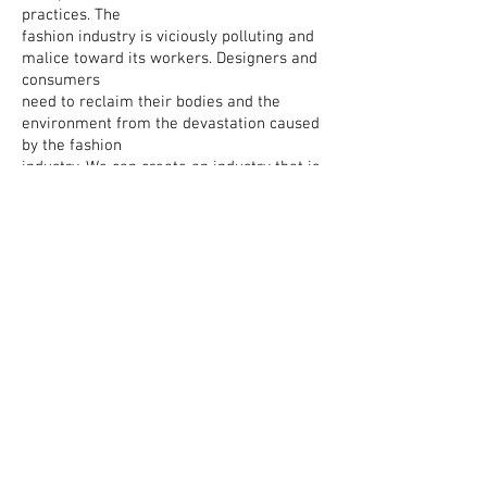
practices. The
fashion industry is viciously polluting and
malice toward its workers. Designers and
consumers
need to reclaim their bodies and the
environment from the devastation caused
by the fashion
industry. We can create an industry that is
ethical and sustainable but it comes with
being brave enough to try something
totally different and see fashion in a new
way - and respecting ideas
that look and feel different to what we’re
used to. Fashion Chelsea aims to fuck shit
up in the best way possible.
About
Contact
Shipping & Returns
Privacy Policy