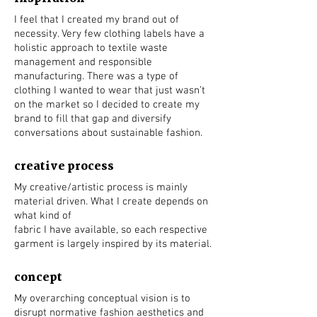
I feel that I created my brand out of
necessity. Very few clothing labels have a
holistic approach to textile waste
management and responsible
manufacturing. There was a type of
clothing I wanted to wear that just wasn’t
on the market so I decided to create my
brand to fill that gap and diversify
conversations about sustainable fashion.
creative process
My creative/artistic process is mainly
material driven. What I create depends on
what kind of
fabric I have available, so each respective
garment is largely inspired by its material.
concept
My overarching conceptual vision is to
disrupt normative fashion aesthetics and