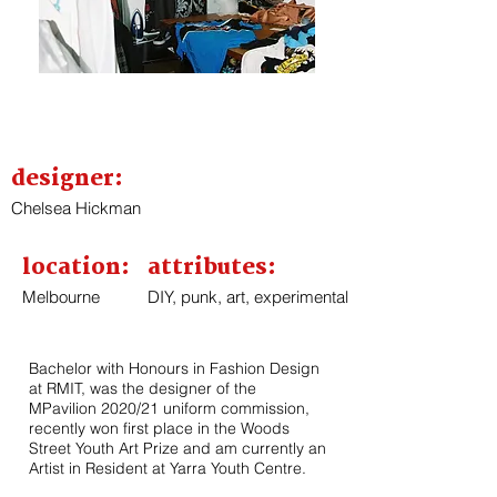
designer:
Chelsea Hickman
location:
attributes:
Melbourne
DIY, punk, art, experimental
Bachelor with Honours in Fashion Design
at RMIT, was the designer of the
MPavilion 2020/21 uniform commission,
recently won first place in the Woods
Street Youth Art Prize and am currently an
Artist in Resident at Yarra Youth Centre.