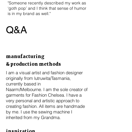
"Someone recently described my work as
‘goth pop’ and I think that sense of humor
is in my brand as well."
Q&A
manufacturing
& production methods
I am a visual artist and fashion designer
originally from lutruwita/Tasmania,
currently based in
Naarm/Melbourne. I am the sole creator of
garments for Fashion Chelsea. I have a
very personal and artistic approach to
creating fashion. All items are handmade
by me. I use the sewing machine I
inherited from my Grandma.
inspiration