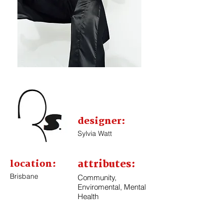
designer:
Sylvia Watt
location:
attributes:
Brisbane
Community,
Enviromental, Mental
Health