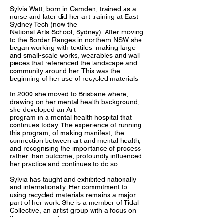
Sylvia Watt, born in Camden, trained as a
nurse and later did her art training at East
Sydney Tech (now the
National Arts School, Sydney). After moving
to the Border Ranges in northern NSW she
began working with textiles, making large
and small-scale works, wearables and wall
pieces that referenced the landscape and
community around her. This was the
beginning of her use of recycled materials.
In 2000 she moved to Brisbane where,
drawing on her mental health background,
she developed an Art
program in a mental health hospital that
continues today. The experience of running
this program, of making manifest, the
connection between art and mental health,
and recognising the importance of process
rather than outcome, profoundly influenced
her practice and continues to do so.
Sylvia has taught and exhibited nationally
and internationally. Her commitment to
using recycled materials remains a major
part of her work. She is a member of Tidal
Collective, an artist group with a focus on