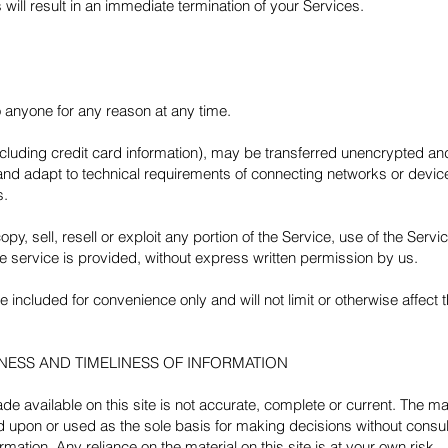
 will result in an immediate termination of your Services.
o anyone for any reason at any time.
ncluding credit card information), may be transferred unencrypted an
nd adapt to technical requirements of connecting networks or device
s.
py, sell, resell or exploit any portion of the Service, use of the Servi
e service is provided, without express written permission by us.
included for convenience only and will not limit or otherwise affect
NESS AND TIMELINESS OF INFORMATION
e available on this site is not accurate, complete or current. The mate
ed upon or used as the sole basis for making decisions without consu
mation. Any reliance on the material on this site is at your own risk.