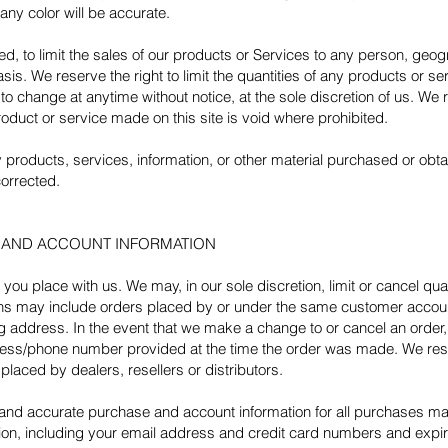
any color will be accurate.
ted, to limit the sales of our products or Services to any person, geo
is. We reserve the right to limit the quantities of any products or serv
to change at anytime without notice, at the sole discretion of us. We 
roduct or service made on this site is void where prohibited.
y products, services, information, or other material purchased or obt
corrected.
G AND ACCOUNT INFORMATION
 you place with us. We may, in our sole discretion, limit or cancel q
ions may include orders placed by or under the same customer accoun
ng address. In the event that we make a change to or cancel an order
dress/phone number provided at the time the order was made. We reserv
placed by dealers, resellers or distributors.
 and accurate purchase and account information for all purchases ma
ion, including your email address and credit card numbers and expir