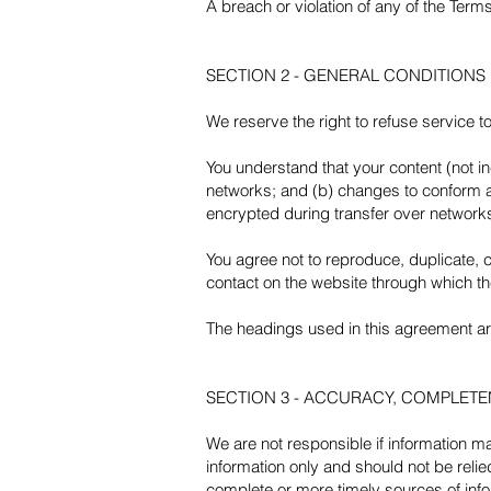
A breach or violation of any of the Terms
SECTION 2 - GENERAL CONDITIONS
We reserve the right to refuse service t
You understand that your content (not i
networks; and (b) changes to conform a
encrypted during transfer over network
You agree not to reproduce, duplicate, co
contact on the website through which th
The headings used in this agreement are 
SECTION 3 - ACCURACY, COMPLETE
We are not responsible if information mad
information only and should not be reli
complete or more timely sources of infor