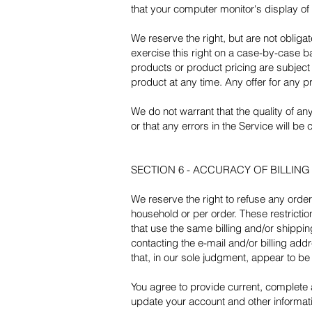
that your computer monitor's display of 
We reserve the right, but are not obliga
exercise this right on a case-by-case bas
products or product pricing are subject 
product at any time. Any offer for any p
We do not warrant that the quality of an
or that any errors in the Service will be 
SECTION 6 - ACCURACY OF BILLIN
We reserve the right to refuse any order
household or per order. These restrict
that use the same billing and/or shippi
contacting the e-mail and/or billing ad
that, in our sole judgment, appear to be 
You agree to provide current, complete
update your account and other informat