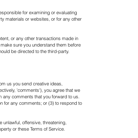
 responsible for examining or evaluating
rty materials or websites, or for any other
tent, or any other transactions made in
and make sure you understand them before
uld be directed to the third-party.
from us you send creative ideas,
lectively, 'comments'), you agree that we
dium any comments that you forward to us.
n for any comments; or (3) to respond to
 unlawful, offensive, threatening,
operty or these Terms of Service.