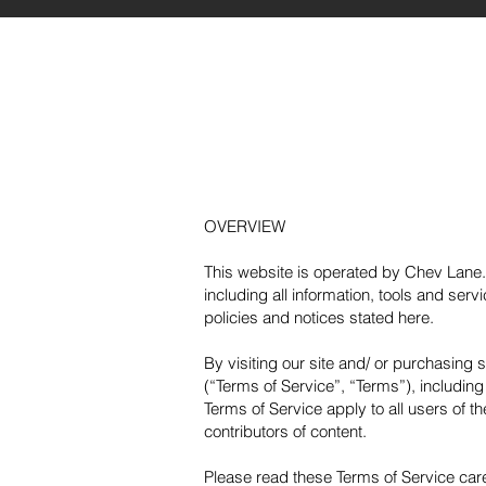
OVERVIEW
This website is operated by Chev Lane. 
including all information, tools and serv
policies and notices stated here.
By visiting our site and/ or purchasing
(“Terms of Service”, “Terms”), includin
Terms of Service apply to all users of t
contributors of content.
Please read these Terms of Service care