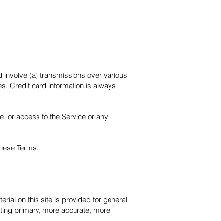
d involve (a) transmissions over various
s. Credit card information is always
ce, or access to the Service or any
 these Terms.
rial on this site is provided for general
lting primary, more accurate, more