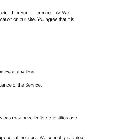
provided for your reference only. We
ation on our site. You agree that it is
notice at any time.
nuance of the Service.
rvices may have limited quantities and
appear at the store. We cannot guarantee