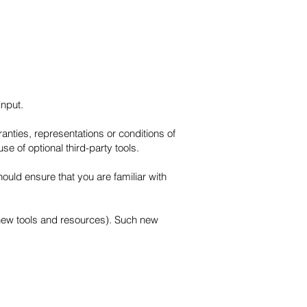
input.
nties, representations or conditions of
e of optional third-party tools.
hould ensure that you are familiar with
f new tools and resources). Such new