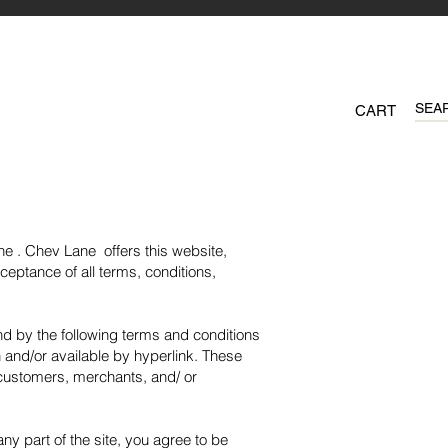
CART
ne . Chev Lane offers this website,
cceptance of all terms, conditions,
nd by the following terms and conditions
n and/or available by hyperlink. These
, customers, merchants, and/ or
y part of the site, you agree to be