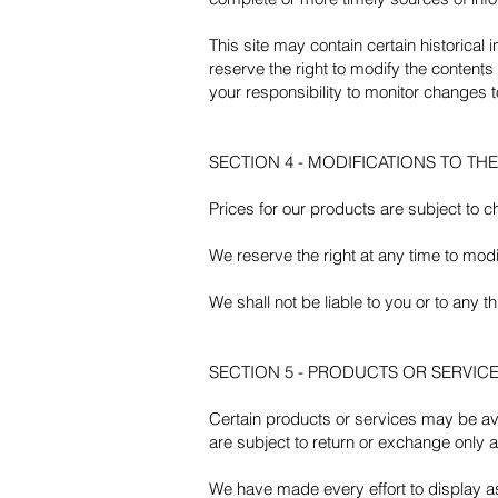
This site may contain certain historical 
reserve the right to modify the contents 
your responsibility to monitor changes to
SECTION 4 - MODIFICATIONS TO TH
Prices for our products are subject to c
We reserve the right at any time to modif
We shall not be liable to you or to any 
SECTION 5 - PRODUCTS OR SERVICES (
Certain products or services may be ava
are subject to return or exchange only a
We have made every effort to display a