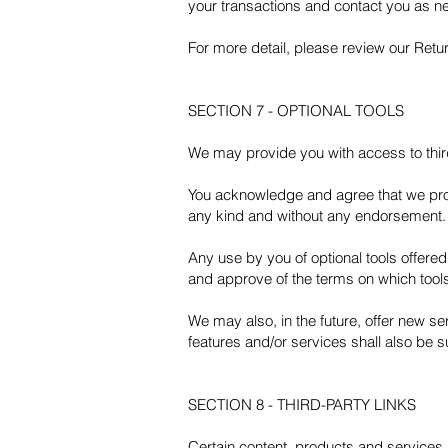
your transactions and contact you as n
For more detail, please review our Retur
SECTION 7 - OPTIONAL TOOLS
We may provide you with access to third
You acknowledge and agree that we provi
any kind and without any endorsement. We
Any use by you of optional tools offered 
and approve of the terms on which tools
We may also, in the future, offer new s
features and/or services shall also be s
SECTION 8 - THIRD-PARTY LINKS
Certain content, products and services a