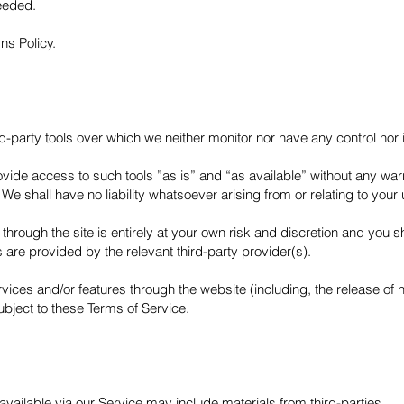
eeded.
ns Policy.
-party tools over which we neither monitor nor have any control nor 
de access to such tools ”as is” and “as available” without any warra
 shall have no liability whatsoever arising from or relating to your us
through the site is entirely at your own risk and discretion and you s
 are provided by the relevant third-party provider(s).
ervices and/or features through the website (including, the release o
ubject to these Terms of Service.
vailable via our Service may include materials from third-parties.