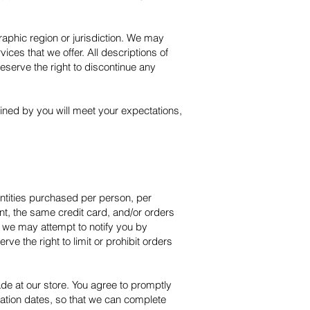
graphic region or jurisdiction. We may
ices that we offer. All descriptions of
reserve the right to discontinue any
ained by you will meet your expectations,
uantities purchased per person, per
t, the same credit card, and/or orders
, we may attempt to notify you by
e the right to limit or prohibit orders
de at our store. You agree to promptly
ation dates, so that we can complete