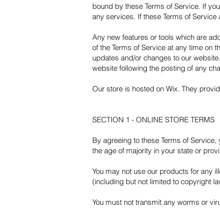
bound by these Terms of Service. If you
any services. If these Terms of Service 
Any new features or tools which are adde
of the Terms of Service at any time on 
updates and/or changes to our website. I
website following the posting of any c
Our store is hosted on Wix. They provid
SECTION 1 - ONLINE STORE TERMS
By agreeing to these Terms of Service, y
the age of majority in your state or pro
You may not use our products for any ill
(including but not limited to copyright l
You must not transmit any worms or viru