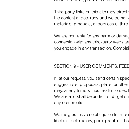
Third-party links on this site may direct
the content or accuracy and we do not war
materials, products, or services of third
We are not liable for any harm or damag
connection with any third-party website
you engage in any transaction. Complain
SECTION 9 - USER COMMENTS, FE
If, at our request, you send certain spe
suggestions, proposals, plans, or other 
may, at any time, without restriction, e
We are and shall be under no obligatio
any comments.
We may, but have no obligation to, monit
libelous, defamatory, pornographic, obsc