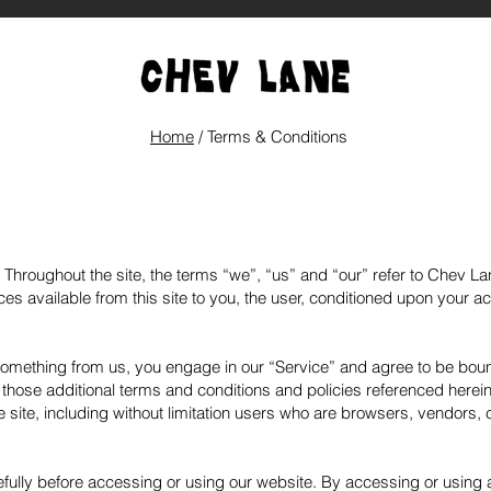
Home
/ Terms & Conditions
Throughout the site, the terms “we”, “us” and “our” refer to Chev La
ices available from this site to you, the user, conditioned upon your a
 something from us, you engage in our “Service” and agree to be bou
g those additional terms and conditions and policies referenced herei
he site, including without limitation users who are browsers, vendors
fully before accessing or using our website. By accessing or using an