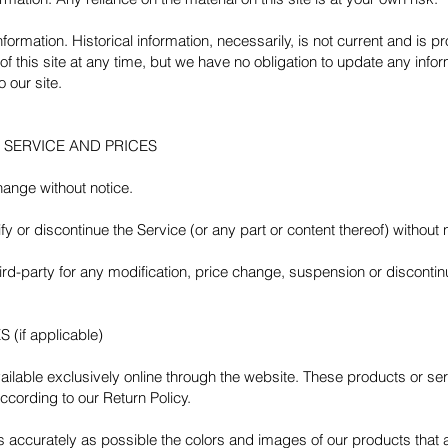
information. Historical information, necessarily, is not current and is 
of this site at any time, but we have no obligation to update any inform
 our site.
E SERVICE AND PRICES
hange without notice.
y or discontinue the Service (or any part or content thereof) without 
third-party for any modification, price change, suspension or disconti
if applicable)
ilable exclusively online through the website. These products or se
ccording to our Return Policy.
s accurately as possible the colors and images of our products that 