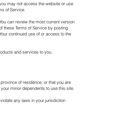
n you may not access the website or use
ms of Service.
 You can review the most current version
 of these Terms of Service by posting
 Your continued use of or access to the
roducts and services to you.
 province of residence, or that you are
 your minor dependents to use this site.
iolate any laws in your jurisdiction