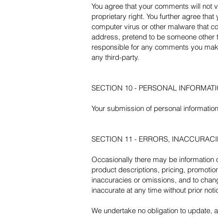
You agree that your comments will not vi
proprietary right. You further agree tha
computer virus or other malware that cou
address, pretend to be someone other th
responsible for any comments you make 
any third-party.
SECTION 10 - PERSONAL INFORMAT
Your submission of personal information 
SECTION 11 - ERRORS, INACCURAC
Occasionally there may be information on
product descriptions, pricing, promotions
inaccuracies or omissions, and to change
inaccurate at any time without prior not
We undertake no obligation to update, am