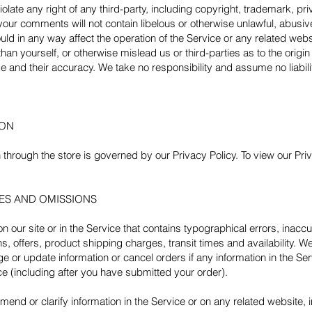
olate any right of any third-party, including copyright, trademark, pri
t your comments will not contain libelous or otherwise unlawful, abusi
ld in any way affect the operation of the Service or any related webs
an yourself, or otherwise mislead us or third-parties as to the origi
and their accuracy. We take no responsibility and assume no liabil
ION
through the store is governed by our Privacy Policy. To view our Priv
IES AND OMISSIONS
 our site or in the Service that contains typographical errors, inacc
, offers, product shipping charges, transit times and availability. We
 or update information or cancel orders if any information in the Ser
ice (including after you have submitted your order).
end or clarify information in the Service or on any related website, in