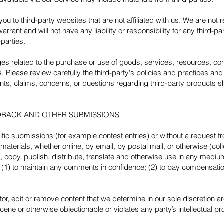
 you to third-party websites that are not affiliated with us. We are not
rant and will not have any liability or responsibility for any third-pa
-parties.
es related to the purchase or use of goods, services, resources, con
s. Please review carefully the third-party's policies and practices 
ts, claims, concerns, or questions regarding third-party products sho
EDBACK AND OTHER SUBMISSIONS
cific submissions (for example contest entries) or without a request 
materials, whether online, by email, by postal mail, or otherwise (col
dit, copy, publish, distribute, translate and otherwise use in any me
n (1) to maintain any comments in confidence; (2) to pay compensatio
or, edit or remove content that we determine in our sole discretion are
ene or otherwise objectionable or violates any party’s intellectual pr