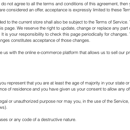
 do not agree to all the terms and conditions of this agreement, the
are considered an offer, acceptance is expressly limited to these Ter
d to the current store shall also be subject to the Terms of Service.
this page. We reserve the right to update, change or replace any part
t is your responsibility to check this page periodically for changes.
hanges constitutes acceptance of those changes.
e us with the online e-commerce platform that allows us to sell our p
ou represent that you are at least the age of majority in your state or
vince of residence and you have given us your consent to allow any of
egal or unauthorized purpose nor may you, in the use of the Service, v
aws).
ses or any code of a destructive nature.