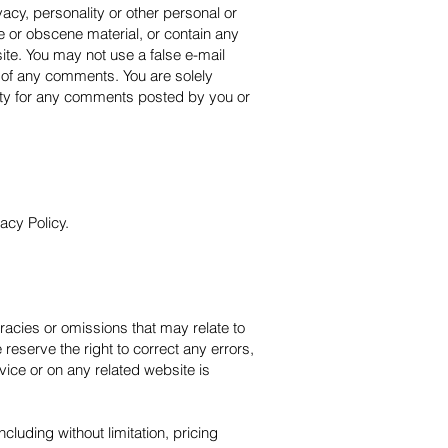
vacy, personality or other personal or
ve or obscene material, or contain any
ite. You may not use a false e-mail
n of any comments. You are solely
ity for any comments posted by you or
acy Policy.
uracies or omissions that may relate to
 reserve the right to correct any errors,
vice or on any related website is
cluding without limitation, pricing