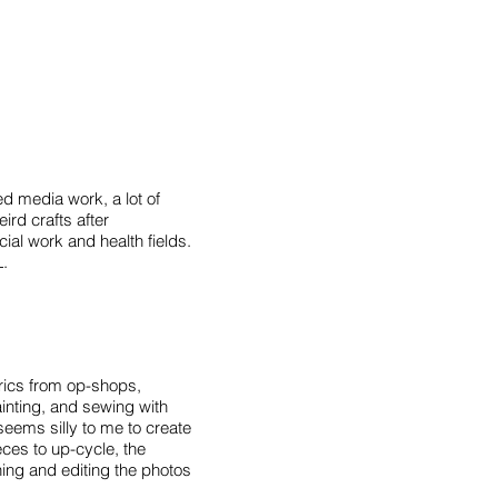
ed media work, a lot of
ird crafts after
ial work and health fields.
L.
brics from op-shops,
nting, and sewing with
seems silly to me to create
ces to up-cycle, the
ing and editing the photos