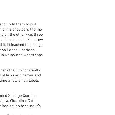
and I told them how it
 of his shoulders that he
and on the other was three
so in coloured ink). I drew
 it. I bleached the design
 on Depop. I decided I
e in Melbourne wears caps
gners that I’m constantly
al of links and names and
ame a few small labels
riend Solange Quietus,
ora, Cicciolina, Cat
 inspiration because it’s