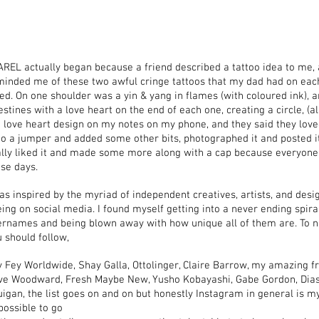
REL actually began because a friend described a tattoo idea to me, 
minded me of these two awful cringe tattoos that my dad had on each
ed. On one shoulder was a yin & yang in flames (with coloured ink), 
estines with a love heart on the end of each one, creating a circle, (al
 love heart design on my notes on my phone, and they said they loved
o a jumper and added some other bits, photographed it and posted it
ally liked it and made some more along with a cap because everyon
se days.
as inspired by the myriad of independent creatives, artists, and desi
ing on social media. I found myself getting into a never ending spir
ernames and being blown away with how unique all of them are. To n
 should follow,
 Fey Worldwide, Shay Galla, Ottolinger, Claire Barrow, my amazing f
ive Woodward, Fresh Maybe New, Yusho Kobayashi, Gabe Gordon, Diasp
igan, the list goes on and on but honestly Instagram in general is my
possible to go