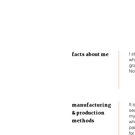
facts about me
I s
whi
gra
No
manufacturing
It 
se
& production
my 
methods
wh
pai
for