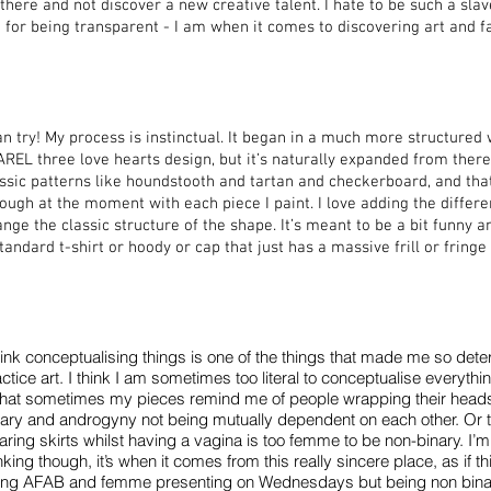
there and not discover a new creative talent. I hate to be such a sla
for being transparent - I am when it comes to discovering art and f
an try! My process is instinctual. It began in a much more structured 
REL three love hearts design, but it’s naturally expanded from there.
ssic patterns like houndstooth and tartan and checkerboard, and that
ough at the moment with each piece I paint. I love adding the differe
nge the classic structure of the shape. It’s meant to be a bit funny a
tandard t-shirt or hoody or cap that just has a massive frill or fringe a
hink conceptualising things is one of the things that made me so dete
ctice art. I think I am sometimes too literal to conceptualise everythi
 that sometimes my pieces remind me of people wrapping their heads
nary and androgyny not being mutually dependent on each other. Or t
ring skirts whilst having a vagina is too femme to be non-binary. I’m n
nking though, it’s when it comes from this really sincere place, as if
ing AFAB and femme presenting on Wednesdays but being non binar