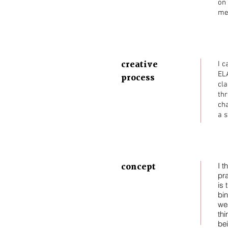
on 
me 
creative
I c
ELA
process
cla
thr
cha
a s
concept
I t
pra
is
bi
wea
thi
be