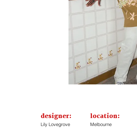
designer:
location:
Lily Lovegrove
Melbourne