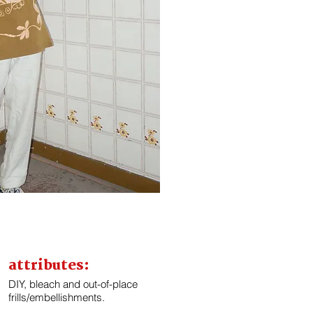
attributes:
DIY, bleach and out-of-place
frills/embellishments.