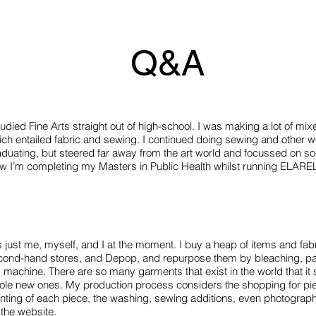
Q&A
tudied Fine Arts straight out of high-school. I was making a lot of mix
ch entailed fabric and sewing. I continued doing sewing and other we
duating, but steered far away from the art world and focussed on soc
w I’m completing my Masters in Public Health whilst running ELARE
is just me, myself, and I at the moment. I buy a heap of items and fa
cond-hand stores, and Depop, and repurpose them by bleaching, pai
machine. There are so many garments that exist in the world that it 
ole new ones. My production process considers the shopping for pie
nting of each piece, the washing, sewing additions, even photograph
 the website.