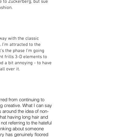
ve to Zuckerberg, but sue
ashion.
way with the classic
 I’m attracted to the
’s the phase I’m going
nt frills 3-D elements to
nd a bit annoying - to have
ll over it.
rred from continuing to
ng creative. What I can say
 around the idea of non-
hat having long hair and
ot referring to the hateful
 thinking about someone
y has genuinely floored