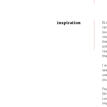
inspiration
ELA
re
lov
int
the
ont
re
the
I w
see
us
you
Fey
Ol
Lau
im