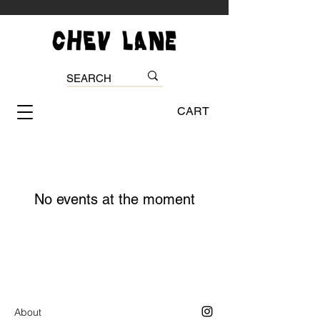
CART
No events at the moment
About