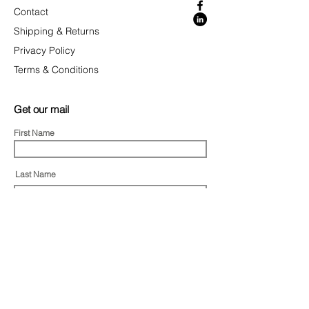
Contact
Shipping & Returns
Privacy Policy
Terms & Conditions
Get our mail
First Name
Last Name
Email
I agree to the terms & conditions
Subscribe