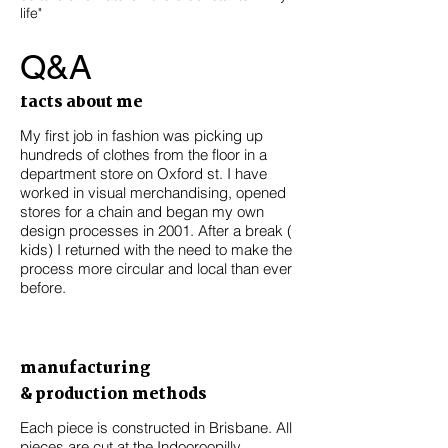
life"
Q&A
facts about me
My first job in fashion was picking up
hundreds of clothes from the floor in a
department store on Oxford st. I have
worked in visual merchandising, opened
stores for a chain and began my own
design processes in 2001. After a break (
kids) I returned with the need to make the
process more circular and local than ever
before.
manufacturing
& production methods
Each piece is constructed in Brisbane. All
pieces are cut at the Indooroopilly