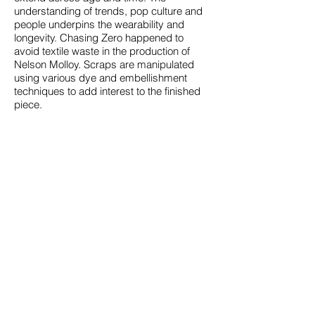
understanding of trends, pop culture and
people underpins the wearability and
longevity. Chasing Zero happened to
avoid textile waste in the production of
Nelson Molloy. Scraps are manipulated
using various dye and embellishment
techniques to add interest to the finished
piece.
aesthetics
Nelson Molloy makes understated
statement pieces that transcend seasons
for an ageless wardrobe. Chasing Zero
designs are a nod to the boxy silhouettes
of the post punk era, a hint of 80’s b-girl
with the philosophy of zero waste at its
core.
About