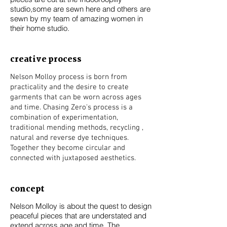
studio,some are sewn here and others are
sewn by my team of amazing women in
their home studio.
creative process
Nelson Molloy process is born from
practicality and the desire to create
garments that can be worn across ages
and time. Chasing Zero's process is a
combination of experimentation,
traditional mending methods, recycling ,
natural and reverse dye techniques.
Together they become circular and
connected with juxtaposed aesthetics.
concept
Nelson Molloy is about the quest to design
peaceful pieces that are understated and
extend across age and time. The