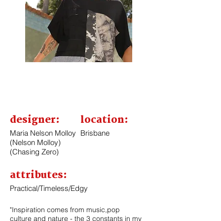
designer:
location:
Maria Nelson Molloy
Brisbane
(Nelson Molloy)
(Chasing Zero)
attributes:
Practical/
Timeless
/Edgy
"Inspiration comes from music,pop
culture and nature - the 3 constants in my