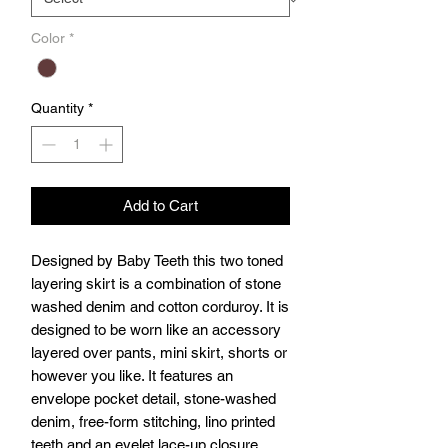
Color
*
Quantity
*
Add to Cart
Designed by Baby Teeth this two toned
layering skirt is a combination of stone
washed denim and cotton corduroy. It is
designed to be worn like an accessory
layered over pants, mini skirt, shorts or
however you like. It features an
envelope pocket detail, stone-washed
denim, free-form stitching, lino printed
teeth and an eyelet lace-up closure.