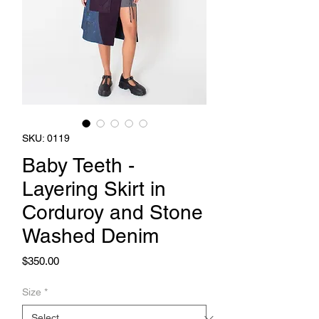
SKU: 0119
Baby Teeth -
Layering Skirt in
Corduroy and Stone
Washed Denim
Price
$350.00
Size
*