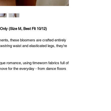
Only (Size M, Best Fit 10/12)
ments, these bloomers are crafted entirely
wstring waist and elasticated legs, they’re
que romance, using timeworn fabrics full of
ove for the everyday - from dance floors