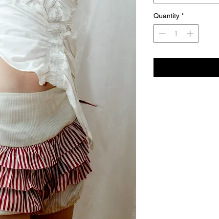
Quantity
*