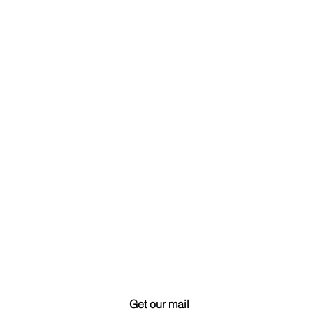
Get our mail