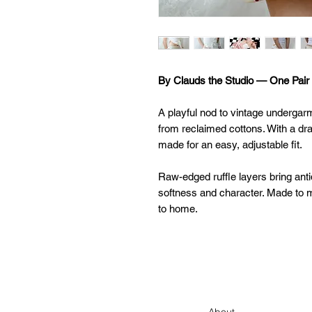
By Clauds the Studio — One Pair 
A playful nod to vintage undergar
from reclaimed cottons. With a dra
made for an easy, adjustable fit.
Raw-edged ruffle layers bring anti
softness and character. Made to m
to home.