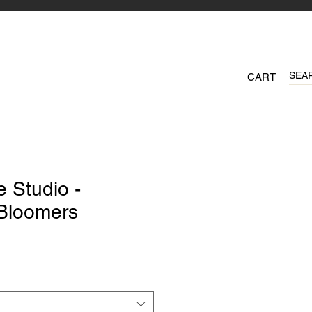
CART
 Studio -
 Bloomers