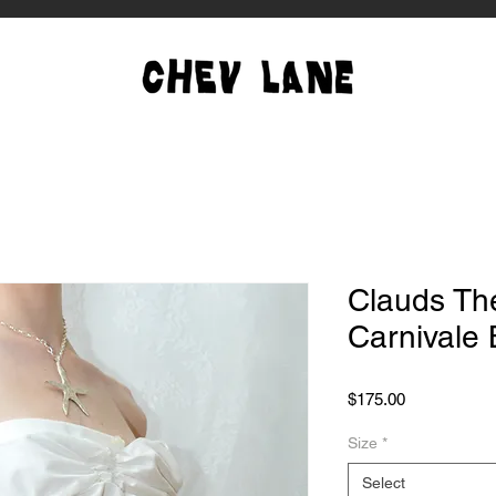
Clauds The
Carnivale
Price
$175.00
Size
*
Select