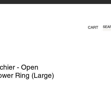
CART
chier - Open
ower Ring (Large)