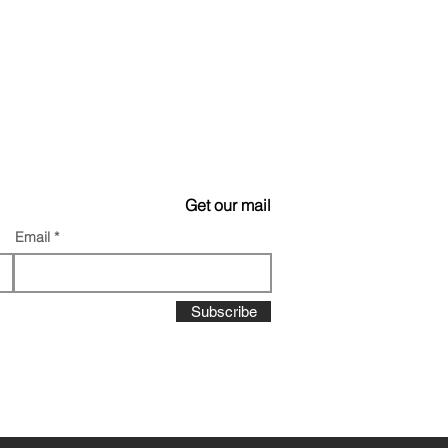
Get our mail
Email
Subscribe