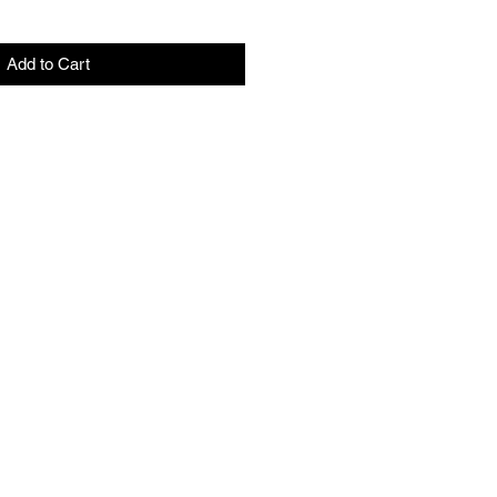
Add to Cart