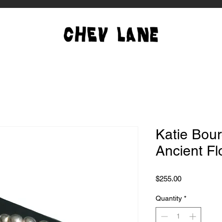
Katie Bour
Ancient Fl
Price
$255.00
Quantity
*