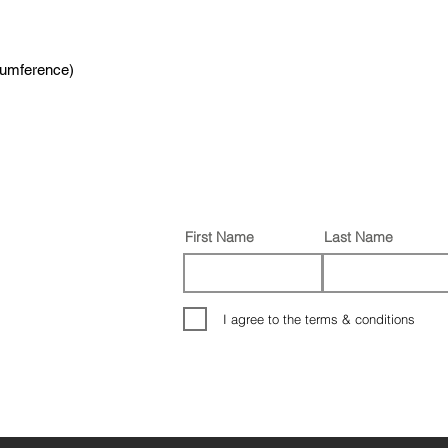
cumference)
First Name
Last Name
I agree to the terms & conditions