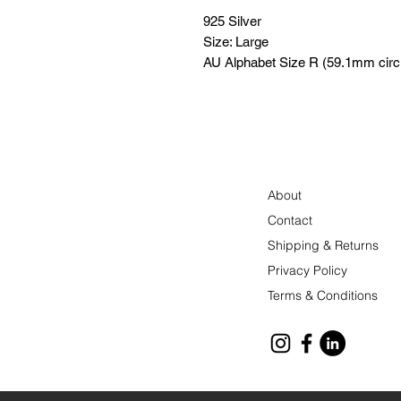
925 Silver
Size: Large
AU Alphabet Size R (59.1mm cir
About
Contact
Shipping & Returns
Privacy Policy
Terms & Conditions