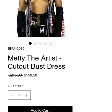
SKU: 0060
Metty The Artist -
Cutout Bust Dress
Regular
Sale
 $215.00 
$150.50
Price
Price
Quantity
*
Add to Cart